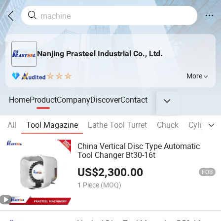
Nanjing Prasteel Industrial Co., Ltd.
More
Home
Product
Company
Discover
Contact
All
Tool Magazine
Lathe Tool Turret
Chuck
Cylinder
China Vertical Disc Type Automatic
Tool Changer Bt30-16t
US$
2,300.00
FOB
1 Piece
(MOQ)