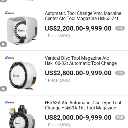
Automatic Tool Change Vmc Machine
Center Atc Tool Magazine Hsk63-24t
US$
2,200.00
-
9,999.00
FOB
1 Piece
(MOQ)
Vertical Disc Tool Magazine Atc
Hsk100-32t Automatic Tool Change
US$
2,800.00
-
9,999.00
FOB
1 Piece
(MOQ)
Hsk63A Atc Automatic Disc Type Tool
Change Hsk63A-16t Tool Magazine
US$
2,000.00
-
9,999.00
FOB
1 Piece
(MOQ)