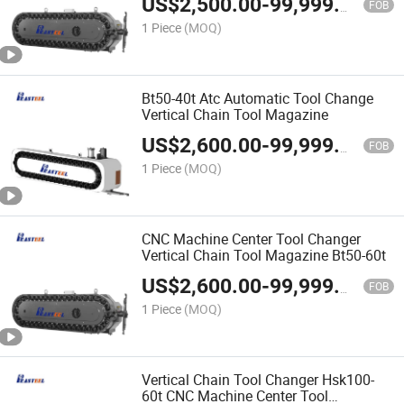
US$
2,500.00
-
99,999.00
FOB
1 Piece
(MOQ)
Bt50-40t Atc Automatic Tool Change
Vertical Chain Tool Magazine
US$
2,600.00
-
99,999.00
FOB
1 Piece
(MOQ)
CNC Machine Center Tool Changer
Vertical Chain Tool Magazine Bt50-60t
US$
2,600.00
-
99,999.00
FOB
1 Piece
(MOQ)
Vertical Chain Tool Changer Hsk100-
60t CNC Machine Center Tool