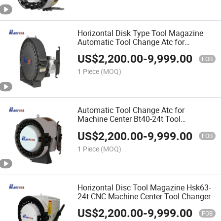
Horizontal Disk Type Tool Magazine
Automatic Tool Change Atc for
Machine Center Bt50-40t
US$
2,200.00
-
9,999.00
FOB
1 Piece
(MOQ)
Automatic Tool Change Atc for
Machine Center Bt40-24t Tool
Magazine
US$
2,200.00
-
9,999.00
FOB
1 Piece
(MOQ)
Horizontal Disc Tool Magazine Hsk63-
24t CNC Machine Center Tool Changer
US$
2,200.00
-
9,999.00
FOB