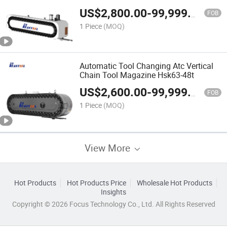
Magazine Atc
US$
2,800.00
-
99,999.00
FOB
1 Piece
(MOQ)
Automatic Tool Changing Atc Vertical
Chain Tool Magazine Hsk63-48t
US$
2,600.00
-
99,999.00
FOB
1 Piece
(MOQ)
View More
Hot Products
Hot Products Price
Wholesale Hot Products
Insights
Copyright © 2026 Focus Technology Co., Ltd. All Rights Reserved