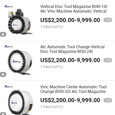
Vertical Disc Tool Magazine Bt40-16t
Atc Vmc Machine Automatic Vertical
US$
2,200.00
-
9,999.00
FOB
1 Piece
(MOQ)
Atc Automatic Tool Change Vertical
Disc Tool Magazine Bt50-24t
US$
2,200.00
-
9,999.00
FOB
1 Piece
(MOQ)
Vmc Machine Center Automatic Tool
Change Bt50-32t Atc Tool Magazine
US$
2,200.00
-
9,999.00
FOB
1 Piece
(MOQ)