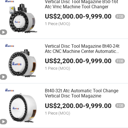
Vertical Disc Tool Magazine B50-16t
Atc Vmc Machine Tool Changer
US$
2,000.00
-
9,999.00
FOB
1 Piece
(MOQ)
Vertical Disc Tool Magazine Bt40-24t
Atc CNC Machine Center Automatic
Tool Change
US$
2,200.00
-
9,999.00
FOB
1 Piece
(MOQ)
Bt40-32t Atc Automatic Tool Change
Vertical Disc Tool Magazine
US$
2,200.00
-
9,999.00
FOB
1 Piece
(MOQ)