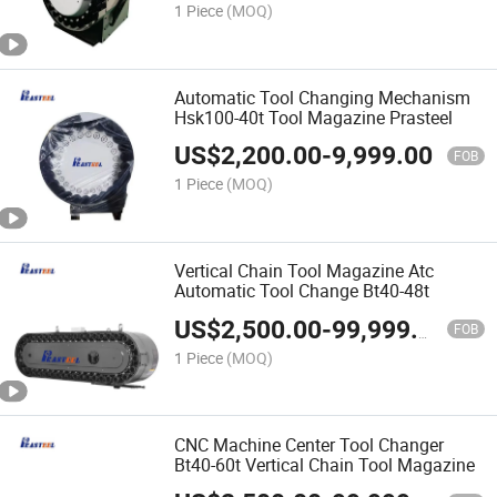
1 Piece
(MOQ)
Automatic Tool Changing Mechanism
Hsk100-40t Tool Magazine Prasteel
US$
2,200.00
-
9,999.00
FOB
1 Piece
(MOQ)
Vertical Chain Tool Magazine Atc
Automatic Tool Change Bt40-48t
US$
2,500.00
-
99,999.00
FOB
1 Piece
(MOQ)
CNC Machine Center Tool Changer
Bt40-60t Vertical Chain Tool Magazine