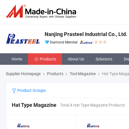
Nanjing Prasteel Industrial Co., Ltd.
Diamond Member
Home
Products
About Us
Solutions
Di
Supplier Homepage
Products
Tool Magazine
Hat Type Maga
Product Groups
Hat Type Magazine
Total 4 Hat Type Magazine Products