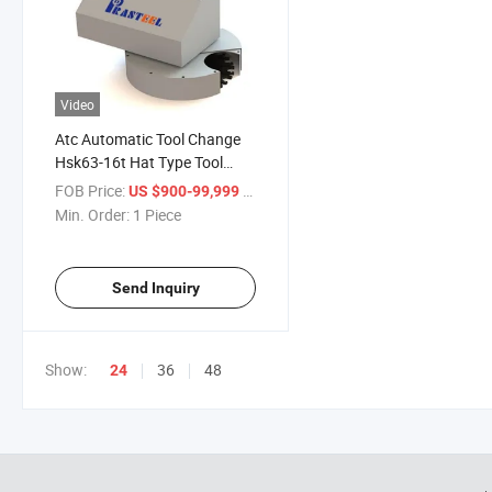
Video
Atc Automatic Tool Change
Hsk63-16t Hat Type Tool
Magazine
FOB Price:
/ Piece
US $900-99,999
Min. Order:
1 Piece
Send Inquiry
Show:
36
48
24