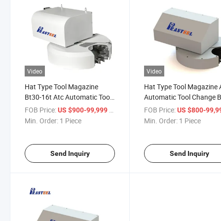
Video
Video
Hat Type Tool Magazine
Hat Type Tool Magazine 
Bt30-16t Atc Automatic Tool
Automatic Tool Change B
Change
10t
FOB Price:
/ Piece
FOB Price:
US $900-99,999
US $800-99,
Min. Order:
1 Piece
Min. Order:
1 Piece
Send Inquiry
Send Inquiry